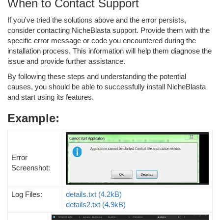
When to Contact Support
If you've tried the solutions above and the error persists,
consider contacting NicheBlasta support. Provide them with the
specific error message or code you encountered during the
installation process. This information will help them diagnose the
issue and provide further assistance.
By following these steps and understanding the potential
causes, you should be able to successfully install NicheBlasta
and start using its features.
Example:
Error
Screenshot:
Log Files:
details.txt
(4.2kB)
details2.txt
(4.9kB)