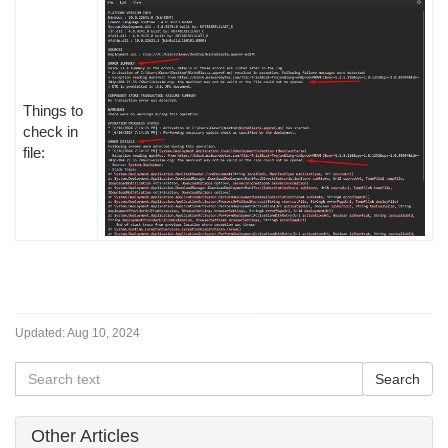
Things to
check in
file:
Updated:
Aug 10, 2024
Other Articles