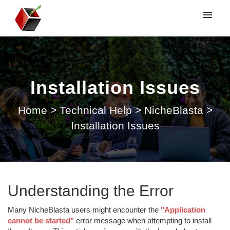
My tickets
Submit ticket
Installation Issues
Login
Home
>
Technical Help
>
NicheBlasta
>
Installation Issues
Understanding the Error
Many NicheBlasta users might encounter the
"Application
cannot be started"
error message when attempting to install