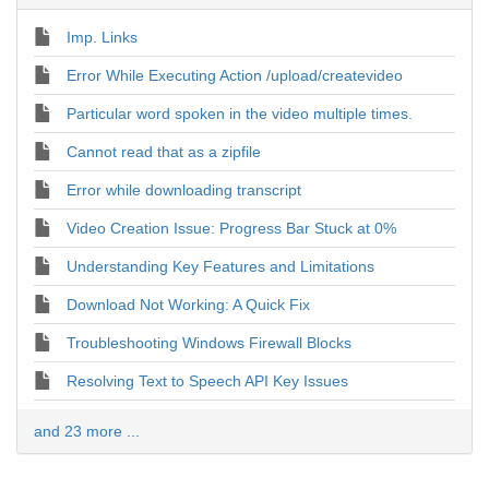
Imp. Links
Error While Executing Action /upload/createvideo
Particular word spoken in the video multiple times.
Cannot read that as a zipfile
Error while downloading transcript
Video Creation Issue: Progress Bar Stuck at 0%
Understanding Key Features and Limitations
Download Not Working: A Quick Fix
Troubleshooting Windows Firewall Blocks
Resolving Text to Speech API Key Issues
and 23 more ...