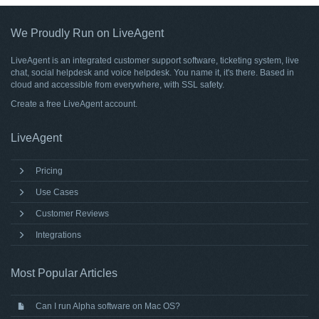
We Proudly Run on LiveAgent
LiveAgent is an integrated customer support software, ticketing system, live
chat, social helpdesk and voice helpdesk. You name it, it's there. Based in
cloud and accessible from everywhere, with SSL safety.
Create a free
LiveAgent account
.
LiveAgent
Pricing
Use Cases
Customer Reviews
Integrations
Most Popular Articles
Can I run Alpha software on Mac OS?