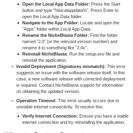
Open the Local App Data Folder:
Press the Start
button and type "%localappdata%". Press Enter to
open the Local App Data folder.
Navigate to the App Folder:
Locate and open the
"Apps" folder within Local App Data.
Rename the NicheBlasta Folder:
Find the folder
named "2.0" (or the relevant version number) and
rename it to something like "2.0x".
Reinstall NicheBlasta:
Run the setup.exe file and
reinstall the application.
Invalid Deployment (Signatures mismatch):
This error
suggests an issue with the software release itself. In this
case, a new software release with corrected deployment
is required. Contact NicheBlasta support for information
on obtaining the updated version.
Operation Timeout:
This error usually occurs due to
unstable internet connectivity. To resolve this:
Verify Internet Connection:
Ensure you have a stable
internet connection and try reinstalling the application.