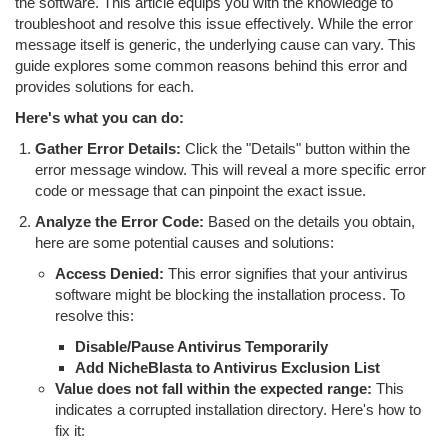
the software. This article equips you with the knowledge to
troubleshoot and resolve this issue effectively. While the error
message itself is generic, the underlying cause can vary. This
guide explores some common reasons behind this error and
provides solutions for each.
Here's what you can do:
Gather Error Details:
Click the "Details" button within the
error message window. This will reveal a more specific error
code or message that can pinpoint the exact issue.
Analyze the Error Code:
Based on the details you obtain,
here are some potential causes and solutions:
Access Denied:
This error signifies that your antivirus
software might be blocking the installation process. To
resolve this:
Disable/Pause Antivirus Temporarily
Add NicheBlasta to Antivirus Exclusion List
Value does not fall within the expected range:
This
indicates a corrupted installation directory. Here's how to
fix it: