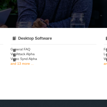
Desktop Software
General FAQ
F
Vid Attack Alpha
Lo
Video Synd Alpha
W
and 13 more ...
an