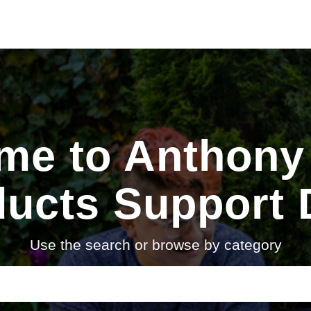
me to Anthony
ducts Support 
Use the search or browse by category