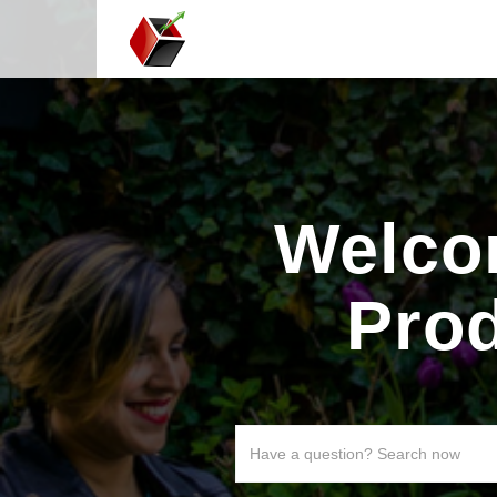
Welco
Pro