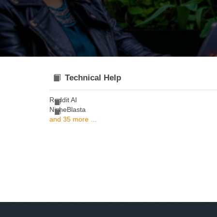
Technical Help
Reddit AI
NicheBlasta
and 35 more ...