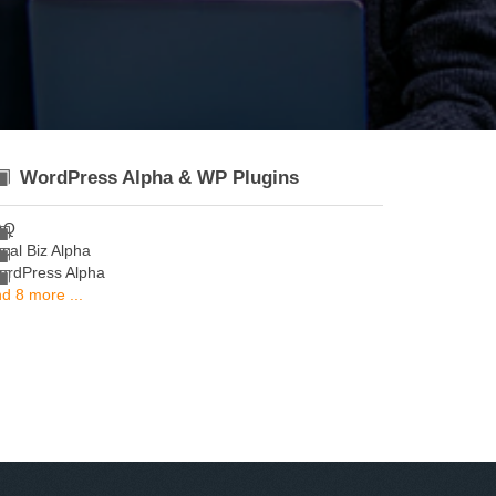
WordPress Alpha & WP Plugins
AQ
cal Biz Alpha
ordPress Alpha
d 8 more ...