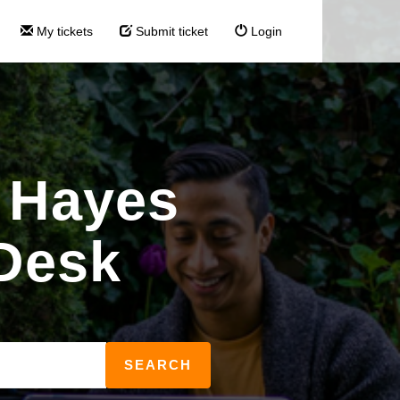
My tickets
Submit ticket
Login
 Hayes
Desk