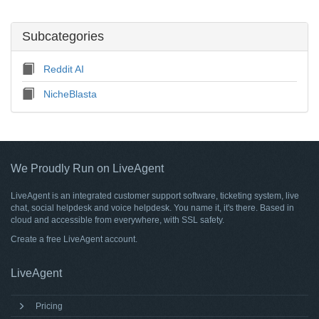
Subcategories
Reddit AI
NicheBlasta
We Proudly Run on LiveAgent
LiveAgent is an integrated customer support software, ticketing system, live
chat, social helpdesk and voice helpdesk. You name it, it's there. Based in
cloud and accessible from everywhere, with SSL safety.
Create a free
LiveAgent account
.
LiveAgent
Pricing