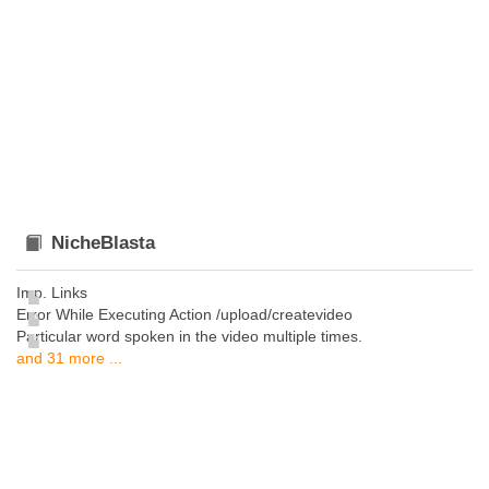
NicheBlasta
Imp. Links
Error While Executing Action /upload/createvideo
Particular word spoken in the video multiple times.
and 31 more ...