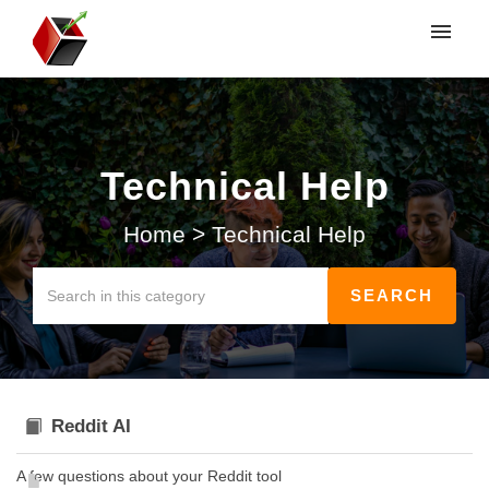
My tickets
Submit ticket
Technical Help
Login
Home
>
Technical Help
Reddit AI
A few questions about your Reddit tool