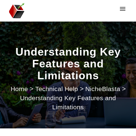
My tickets
Submit ticket
Understanding Key
Login
Features and
Limitations
Home
>
Technical Help
>
NicheBlasta
>
Understanding Key Features and
Limitations