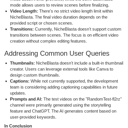
mode allows users to review scenes before finalizing.
Video Length:
There's no strict video length limit within
NicheBlasta. The final video duration depends on the
provided script or chosen scenes.
Transitions:
Currently, NicheBlasta doesn't support custom
transitions between scenes. The focus is on efficient video
creation without complex editing features.
Addressing Common User Queries
Thumbnails:
NicheBlasta doesn't include a built-in thumbnail
creator. Users can leverage external tools like Canva to
design custom thumbnails.
Captions:
While not currently supported, the development
team is considering adding captioning capabilities in future
updates.
Prompts and AI:
The test videos on the "RandomTest-fl2rz"
channel were primarily generated using the storytelling
feature and ChatGPT. The AI generates content based on
user-provided keywords.
In Conclusion