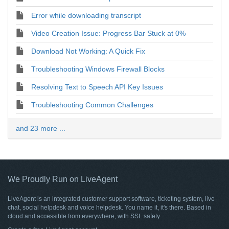
Error while downloading transcript
Video Creation Issue: Progress Bar Stuck at 0%
Download Not Working: A Quick Fix
Troubleshooting Windows Firewall Blocks
Resolving Text to Speech API Key Issues
Troubleshooting Common Challenges
and 23 more ...
We Proudly Run on LiveAgent
LiveAgent is an integrated customer support software, ticketing system, live
chat, social helpdesk and voice helpdesk. You name it, it's there. Based in
cloud and accessible from everywhere, with SSL safety.