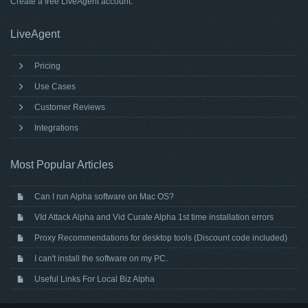
Create a free
LiveAgent account
.
LiveAgent
Pricing
Use Cases
Customer Reviews
Integrations
Most Popular Articles
Can I run Alpha software on Mac OS?
VId Attack Alpha and Vid Curate Alpha 1st time installation errors
Proxy Recommendations for desktop tools (Discount code included)
I can't install the software on my PC.
Useful Links For Local Biz Alpha