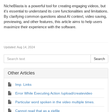
NicheBlasta is a powerful tool for creating engaging videos, but
it's essential to understand its core functionalities and limitations.
By clarifying common questions about AI context, video saving,
previewing, and other features, this article aims to help users
maximize their experience with the software.
Updated:
Aug 14, 2024
Other Articles
Imp. Links
Error While Executing Action /upload/createvideo
Particular word spoken in the video multiple times.
Cannot read that as a zipfile