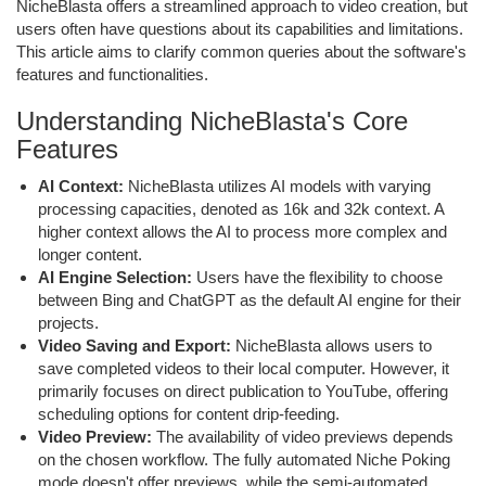
NicheBlasta offers a streamlined approach to video creation, but
users often have questions about its capabilities and limitations.
This article aims to clarify common queries about the software's
features and functionalities.
Understanding NicheBlasta's Core
Features
AI Context:
NicheBlasta utilizes AI models with varying
processing capacities, denoted as 16k and 32k context. A
higher context allows the AI to process more complex and
longer content.
AI Engine Selection:
Users have the flexibility to choose
between Bing and ChatGPT as the default AI engine for their
projects.
Video Saving and Export:
NicheBlasta allows users to
save completed videos to their local computer. However, it
primarily focuses on direct publication to YouTube, offering
scheduling options for content drip-feeding.
Video Preview:
The availability of video previews depends
on the chosen workflow. The fully automated Niche Poking
mode doesn't offer previews, while the semi-automated