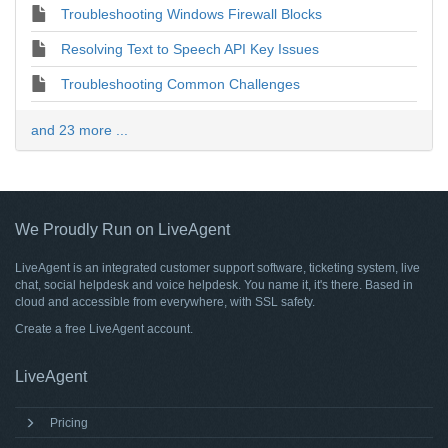
Troubleshooting Windows Firewall Blocks
Resolving Text to Speech API Key Issues
Troubleshooting Common Challenges
and 23 more ...
We Proudly Run on LiveAgent
LiveAgent is an integrated customer support software, ticketing system, live
chat, social helpdesk and voice helpdesk. You name it, it's there. Based in
cloud and accessible from everywhere, with SSL safety.
Create a free
LiveAgent account
.
LiveAgent
Pricing