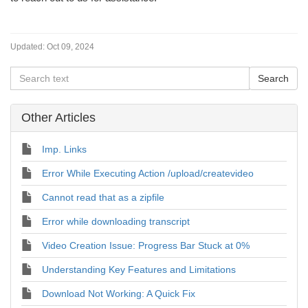
Updated:
Oct 09, 2024
Other Articles
Imp. Links
Error While Executing Action /upload/createvideo
Cannot read that as a zipfile
Error while downloading transcript
Video Creation Issue: Progress Bar Stuck at 0%
Understanding Key Features and Limitations
Download Not Working: A Quick Fix