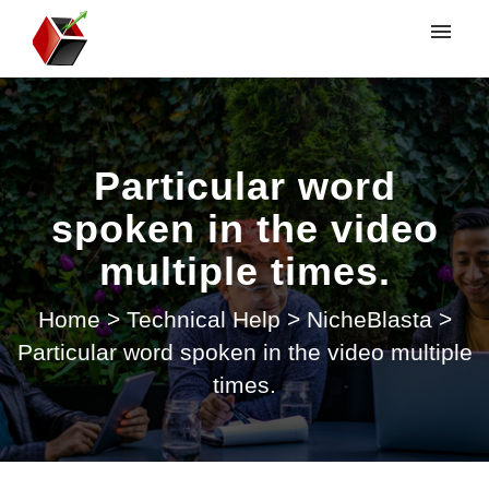
My tickets
Submit ticket
Particular word
Login
spoken in the video
multiple times.
Home
>
Technical Help
>
NicheBlasta
>
Particular word spoken in the video multiple
times.