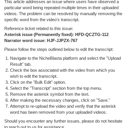
This article addresses an issue where users have observed a
particular word being repeated multiple times in their uploaded
videos. The problem can be resolved by manually removing the
specific word from the video's transcript.
Reference ticket related to this issue:
Asterisk issue (Permanently fixed): HFD-QCZTG-112
Narrator word issue:
HJF-JJPZX-767
Please follow the steps outlined below to edit the transcript:
Navigate to the NicheBlasta platform and select the "Upload
Result" tab.
Check the box associated with the video from which you
wish to edit the transcript.
Click on the "Bulk Edit" option.
Select the "Transcript" section from the top menu.
Remove the asterisk symbol from the text.
After making the necessary changes, click on "Save."
Attempt to re-upload the video and verify that the asterisk
word has been removed from your uploaded videos.
Should you encounter any further issues, please do not hesitate
to reach out to us for assistance.