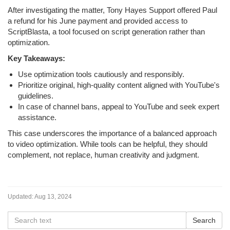
After investigating the matter, Tony Hayes Support offered Paul
a refund for his June payment and provided access to
ScriptBlasta, a tool focused on script generation rather than
optimization.
Key Takeaways:
Use optimization tools cautiously and responsibly.
Prioritize original, high-quality content aligned with YouTube's
guidelines.
In case of channel bans, appeal to YouTube and seek expert
assistance.
This case underscores the importance of a balanced approach
to video optimization. While tools can be helpful, they should
complement, not replace, human creativity and judgment.
Updated:
Aug 13, 2024