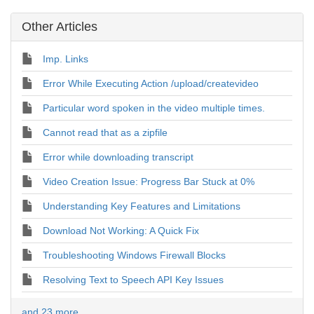
Other Articles
Imp. Links
Error While Executing Action /upload/createvideo
Particular word spoken in the video multiple times.
Cannot read that as a zipfile
Error while downloading transcript
Video Creation Issue: Progress Bar Stuck at 0%
Understanding Key Features and Limitations
Download Not Working: A Quick Fix
Troubleshooting Windows Firewall Blocks
Resolving Text to Speech API Key Issues
and 23 more ...