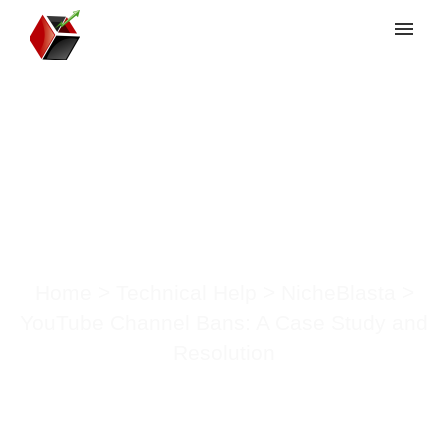
My tickets
Submit ticket
YouTube Channel
Login
Bans: A Case Study
and Resolution
Home
>
Technical Help
>
NicheBlasta
>
YouTube Channel Bans: A Case Study and
Resolution