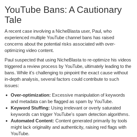
YouTube Bans: A Cautionary
Tale
A recent case involving a NicheBlasta user, Paul, who
experienced multiple YouTube channel bans has raised
concerns about the potential risks associated with over-
optimizing video content.
Paul suspected that using NicheBlasta to re-optimize his videos
triggered a review process by YouTube, ultimately leading to the
bans. While it's challenging to pinpoint the exact cause without
in-depth analysis, several factors could contribute to such
issues:
Over-optimization:
Excessive manipulation of keywords
and metadata can be flagged as spam by YouTube.
Keyword Stuffing:
Using irrelevant or overly saturated
keywords can trigger YouTube's spam detection algorithms.
Automated Content:
Content generated primarily by tools
might lack originality and authenticity, raising red flags with
YouTube.