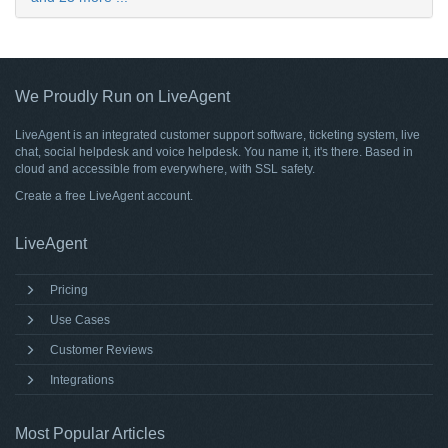
We Proudly Run on LiveAgent
LiveAgent is an integrated customer support software, ticketing system, live
chat, social helpdesk and voice helpdesk. You name it, it's there. Based in
cloud and accessible from everywhere, with SSL safety.
Create a free
LiveAgent account
.
LiveAgent
Pricing
Use Cases
Customer Reviews
Integrations
Most Popular Articles