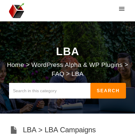
My tickets
Submit ticket
LBA
Login
Home
>
WordPress Alpha & WP Plugins
>
FAQ
>
LBA
LBA > LBA Campaigns