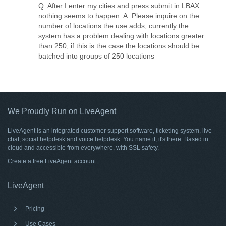
Q: After I enter my cities and press submit in LBAX
nothing seems to happen. A: Please inquire on the
number of locations the use adds, currently the
system has a problem dealing with locations greater
than 250, if this is the case the locations should be
batched into groups of 250 locations
We Proudly Run on LiveAgent
LiveAgent is an integrated customer support software, ticketing system, live
chat, social helpdesk and voice helpdesk. You name it, it's there. Based in
cloud and accessible from everywhere, with SSL safety.
Create a free
LiveAgent account
.
LiveAgent
Pricing
Use Cases